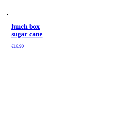
lunch box
sugar cane
€
16,90