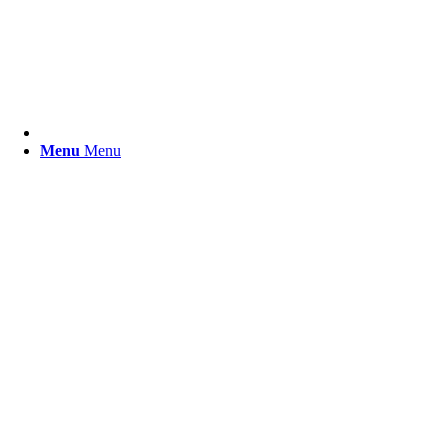
Menu
Menu
Der Shop für Lederranzen und
mehr.