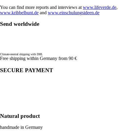
You can find more reports and interviews at
www.lifeverde.de
,
www.kribbelbunt.de
and
www.einschulungsideen.de
Send worldwide
Climate-neutral shipping with DHL
Free shipping within Germany from 90 €
SECURE PAYMENT
Natural product
handmade in Germany