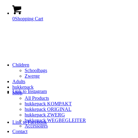
0
Shopping Cart
Children
Schoolbags
Zwerge
Adults
hukkepack
Link to Instagram
Shop
All Products
hukkepack KOMPAKT
hukkepack ORIGINAL
hukkepack ZWERG
hukkepack WEGBEGLEITER
Link to Facebook
Accessoires
Contact