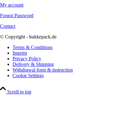
My account
Forgot Password
Contact
© Copyright - hukkepack.de
Terms & Conditions
Imprint
Privacy Policy
Delivery & Shipping
Withdrawal form & instruction
Cookie Settings
Scroll to top