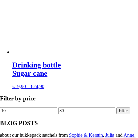
Drinking bottle
Sugar cane
€
19,90
–
€
24,90
Filter by price
Min
Max
Filter
price
price
BLOG POSTS
about our hukkepack satchels from
Sophie & Kerstin
,
Julia
and
Anne.