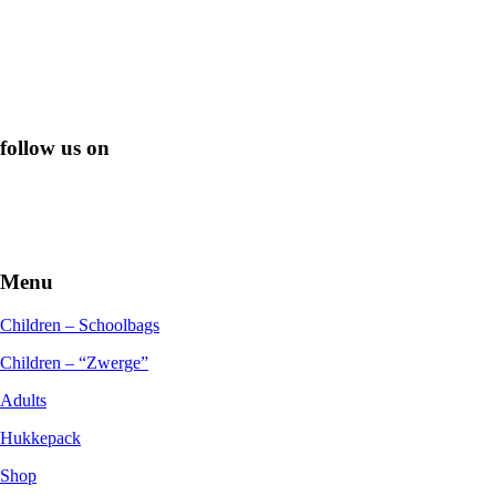
follow us on
Menu
Children – Schoolbags
Children – “Zwerge”
Adults
Hukkepack
Shop