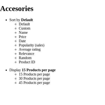
Accesories
Sort by
Default
Default
Custom
Name
Price
Date
Popularity (sales)
Average rating
Relevance
Random
Product ID
Display
15 Products per page
15 Products per page
30 Products per page
45 Products per page