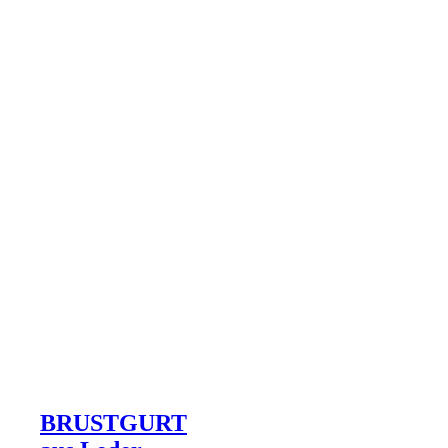
BRUSTGURT