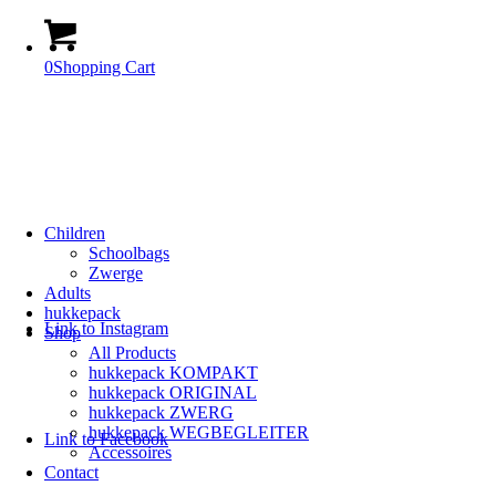
0
Shopping Cart
Children
Schoolbags
Zwerge
Adults
hukkepack
Link to Instagram
Shop
All Products
hukkepack KOMPAKT
hukkepack ORIGINAL
hukkepack ZWERG
hukkepack WEGBEGLEITER
Link to Facebook
Accessoires
Contact