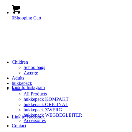
0
Shopping Cart
Children
Schoolbags
Zwerge
Adults
hukkepack
Link to Instagram
Shop
All Products
hukkepack KOMPAKT
hukkepack ORIGINAL
hukkepack ZWERG
hukkepack WEGBEGLEITER
Link to Facebook
Accessoires
Contact