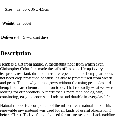
Size
ca. 36 x 36 x 4,5cm
Weight
ca. 500g
Delivery
4 – 5 working days
Description
Hemp is a gift from nature. A fascinating fiber from which even
Christopher Columbus made the sails of his ship. Hemp is very
tearproof, resistant, dirt and moisture repellent. . The hemp plant does
not need crop protection because it’s able to protect itself from weeds
and pests. That is why hemp grows without the using pesticides and
hemp fibers are chemical and non-toxic. That is exactly what we were
looking for our products. A fabric that is more than ecologically
convincing, easy to process and robust and durable in everyday life.
Natural rubber is a component of the rubber tree’s natural milk. This
renewable raw material was used for all kinds of useful objects long
before Christ. Today it’s mainly used for mattresses or as back padding