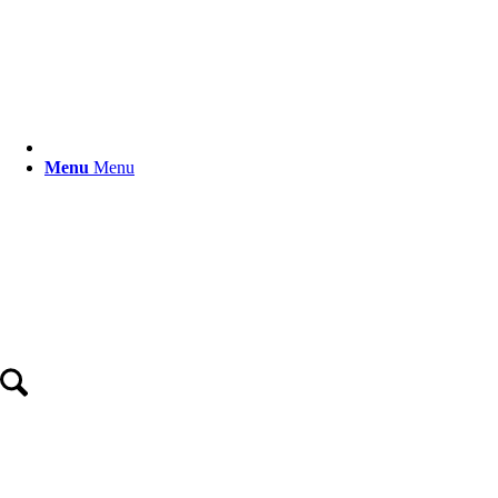
Menu
Menu