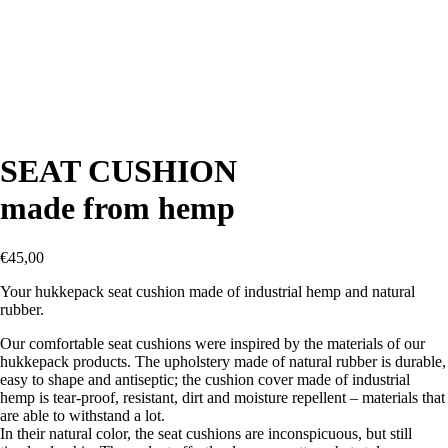
SEAT CUSHION
made from hemp
€
45,00
Your hukkepack seat cushion made of industrial hemp and natural
rubber.
Our comfortable seat cushions were inspired by the materials of our
hukkepack products. The upholstery made of natural rubber is durable,
easy to shape and antiseptic; the cushion cover made of industrial
hemp is tear-proof, resistant, dirt and moisture repellent – materials that
are able to withstand a lot.
In their natural color, the seat cushions are inconspicuous, but still