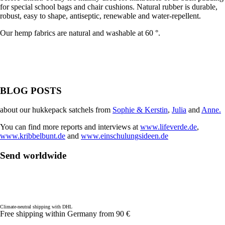
for special school bags and chair cushions. Natural rubber is durable,
robust, easy to shape, antiseptic, renewable and water-repellent.
Our hemp fabrics are natural and washable at 60 °.
BLOG POSTS
about our hukkepack satchels from
Sophie & Kerstin
,
Julia
and
Anne.
You can find more reports and interviews at
www.lifeverde.de
,
www.kribbelbunt.de
and
www.einschulungsideen.de
Send worldwide
Climate-neutral shipping with DHL
Free shipping within Germany from 90 €