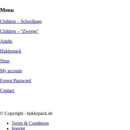
Menu
Children – Schoolbags
Children – “Zwerge”
Adults
Hukkepack
Shop
My account
Forgot Password
Contact
© Copyright - hukkepack.de
Terms & Conditions
Imprint