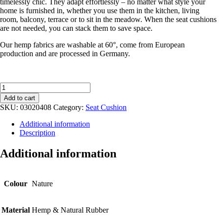
timelessly chic. They adapt effortlessly – no matter what style your
home is furnished in, whether you use them in the kitchen, living
room, balcony, terrace or to sit in the meadow. When the seat cushions
are not needed, you can stack them to save space.
Our hemp fabrics are washable at 60°, come from European
production and are processed in Germany.
SEAT
CUSHION
Add to cart
made
SKU:
03020408
Category:
Seat Cushion
from
hemp
Additional information
quantity
Description
Additional information
Colour
Nature
Material
Hemp & Natural Rubber