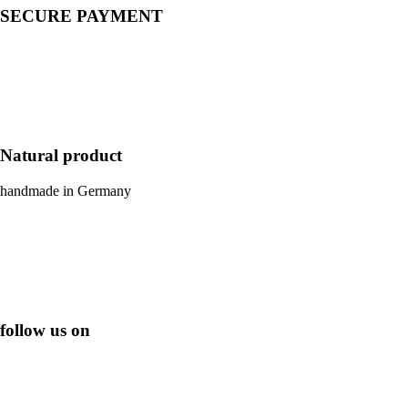
SECURE PAYMENT
Natural product
handmade in Germany
follow us on