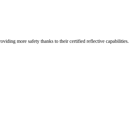
iding more safety thanks to their certified reflective capabilities.