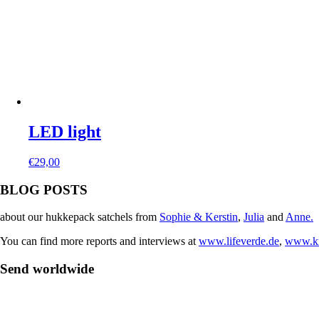
LED light
€
29,00
BLOG POSTS
about our hukkepack satchels from
Sophie & Kerstin
,
Julia
and
Anne.
You can find more reports and interviews at
www.lifeverde.de
,
www.kr
Send worldwide