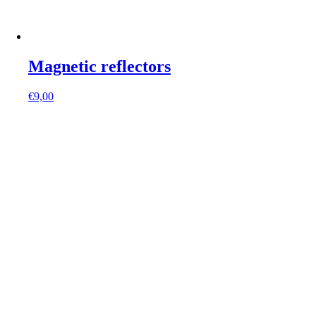
Magnetic reflectors
€
9,00