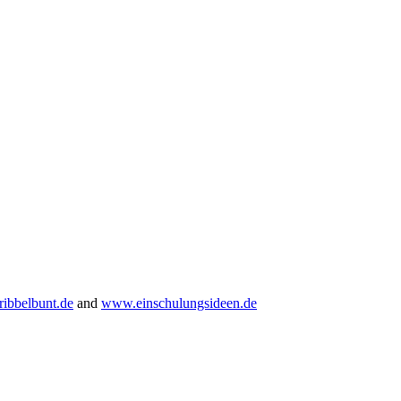
ibbelbunt.de
and
www.einschulungsideen.de