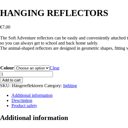
HANGING REFLECTORS
€
7,00
The Soft Adventure reflectors can be easily and conveniently attached to
so you can always get to school and back home safely.
The animal-shaped reflectors are designed in geometric shapes, fitting 
Colour
Clear
HANGING
REFLECTORS
Add to cart
quantity
SKU:
Hängereflektoren
Category:
lighting
Additional information
Description
Product safety
Additional information