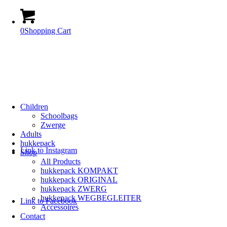
0
Shopping Cart
Children
Schoolbags
Zwerge
Adults
hukkepack
Link to Instagram
Shop
All Products
hukkepack KOMPAKT
hukkepack ORIGINAL
hukkepack ZWERG
hukkepack WEGBEGLEITER
Link to Facebook
Accessoires
Contact