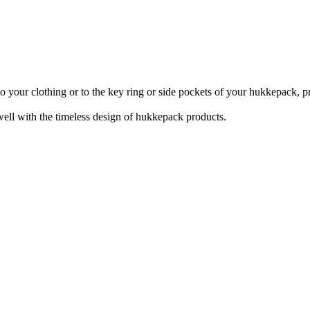
 your clothing or to the key ring or side pockets of your hukkepack, prov
well with the timeless design of hukkepack products.