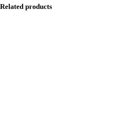
Related products