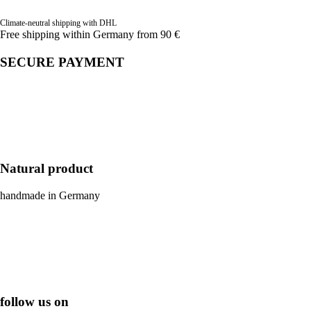
Climate-neutral shipping with DHL
Free shipping within Germany from 90 €
SECURE PAYMENT
Natural product
handmade in Germany
follow us on