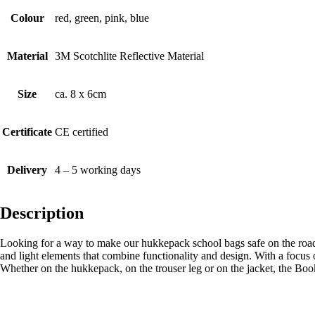
Colour
red, green, pink, blue
Material
3M Scotchlite Reflective Material
Size
ca. 8 x 6cm
Certificate
CE certified
Delivery
4 – 5 working days
Description
Looking for a way to make our hukkepack school bags safe on the roa
and light elements that combine functionality and design. With a focus 
Whether on the hukkepack, on the trouser leg or on the jacket, the Book