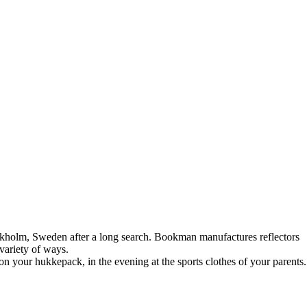
kholm, Sweden after a long search. Bookman manufactures reflectors
variety of ways.
on your hukkepack, in the evening at the sports clothes of your parents.