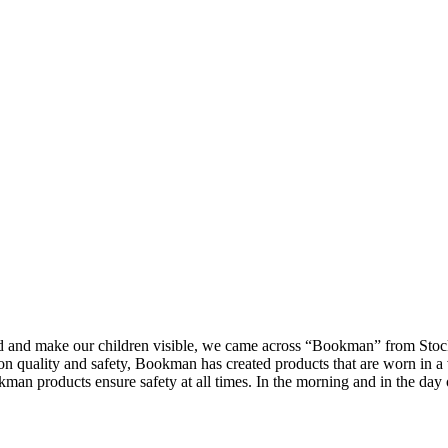
d and make our children visible, we came across “Bookman” from Stoc
on quality and safety, Bookman has created products that are worn in a 
man products ensure safety at all times. In the morning and in the day 