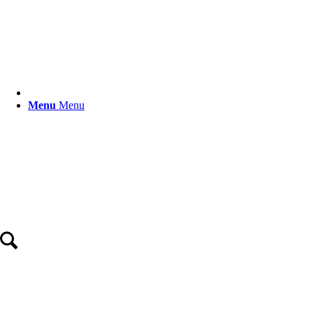
Menu
Menu