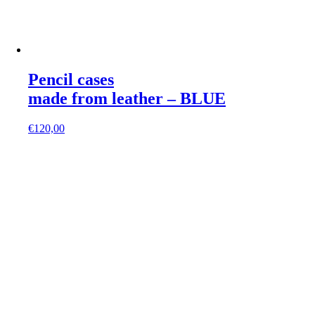
Pencil cases
made from leather – BLUE
€
120,00