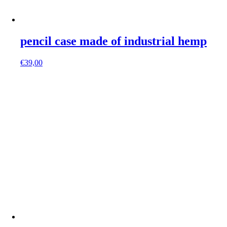
pencil case made of industrial hemp
€
39,00