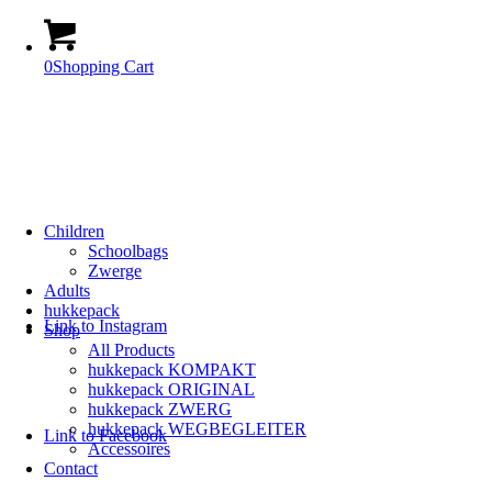
0
Shopping Cart
Children
Schoolbags
Zwerge
Adults
hukkepack
Link to Instagram
Shop
All Products
hukkepack KOMPAKT
hukkepack ORIGINAL
hukkepack ZWERG
hukkepack WEGBEGLEITER
Link to Facebook
Accessoires
Contact