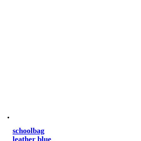
schoolbag
leather blue