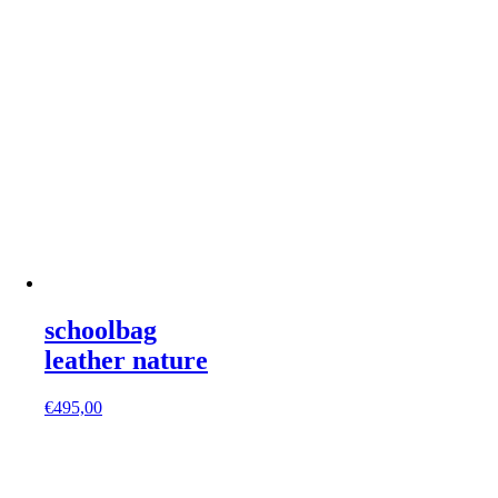
schoolbag
leather nature
€
495,00