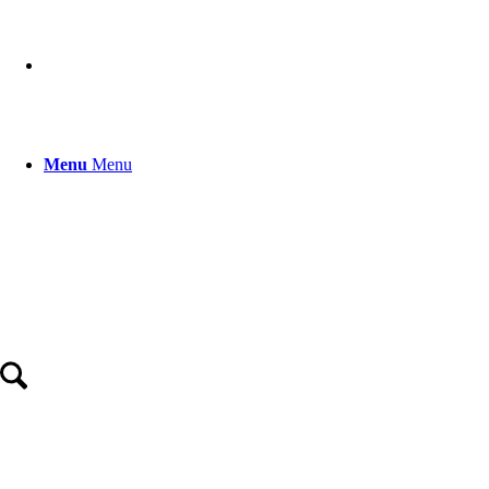
Menu
Menu