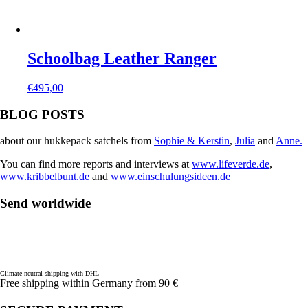
Schoolbag Leather Ranger
€
495,00
BLOG POSTS
about our hukkepack satchels from
Sophie & Kerstin
,
Julia
and
Anne.
You can find more reports and interviews at
www.lifeverde.de
,
www.kribbelbunt.de
and
www.einschulungsideen.de
Send worldwide
Climate-neutral shipping with DHL
Free shipping within Germany from 90 €