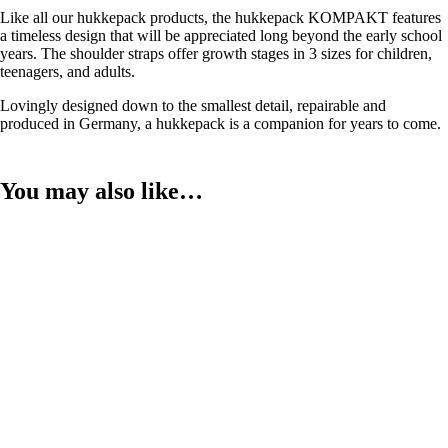
Like all our hukkepack products, the hukkepack KOMPAKT features
a timeless design that will be appreciated long beyond the early school
years. The shoulder straps offer growth stages in 3 sizes for children,
teenagers, and adults.
Lovingly designed down to the smallest detail, repairable and
produced in Germany, a hukkepack is a companion for years to come.
You may also like…