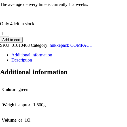
The average delivery time is currently 1-2 weeks.
Only 4 left in stock
schoolbag
leather
Add to cart
green
SKU:
01010403
Category:
hukkepack COMPACT
quantity
Additional information
Description
Additional information
Colour
green
Weight
approx. 1.500g
Volume
ca. 16l