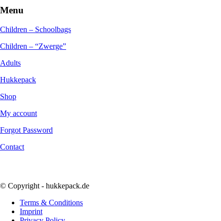
Menu
Children – Schoolbags
Children – “Zwerge”
Adults
Hukkepack
Shop
My account
Forgot Password
Contact
© Copyright - hukkepack.de
Terms & Conditions
Imprint
Privacy Policy