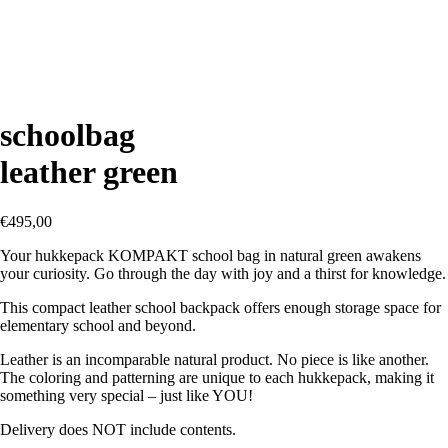
schoolbag
leather green
€
495,00
Your hukkepack KOMPAKT school bag in natural green awakens
your curiosity. Go through the day with joy and a thirst for knowledge.
This compact leather school backpack offers enough storage space for
elementary school and beyond.
Leather is an incomparable natural product. No piece is like another.
The coloring and patterning are unique to each hukkepack, making it
something very special – just like YOU!
Delivery does NOT include contents.