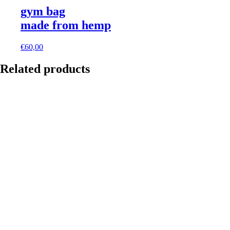
gym bag
made from hemp
€
60,00
Related products