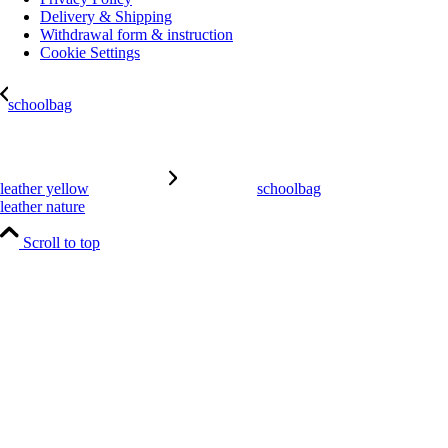
Delivery & Shipping
Withdrawal form & instruction
Cookie Settings
schoolbag
leather yellow
schoolbag
leather nature
Scroll to top