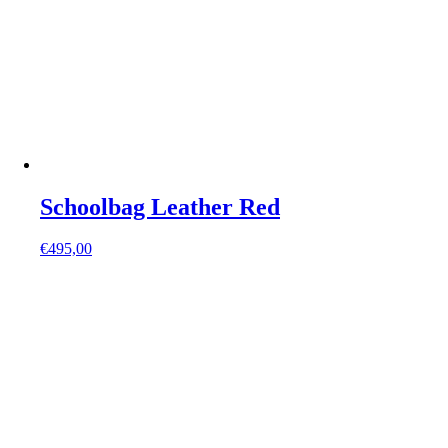
Schoolbag Leather Red
€
495,00