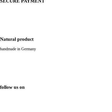
SECURE PAYMENT
Natural product
handmade in Germany
follow us on