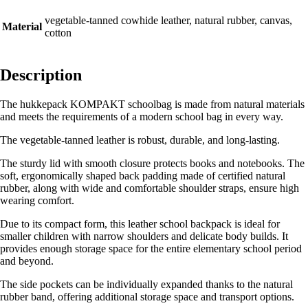
vegetable-tanned cowhide leather, natural rubber, canvas,
Material
cotton
Description
The hukkepack KOMPAKT schoolbag is made from natural materials
and meets the requirements of a modern school bag in every way.
The vegetable-tanned leather is robust, durable, and long-lasting.
The sturdy lid with smooth closure protects books and notebooks. The
soft, ergonomically shaped back padding made of certified natural
rubber, along with wide and comfortable shoulder straps, ensure high
wearing comfort.
Due to its compact form, this leather school backpack is ideal for
smaller children with narrow shoulders and delicate body builds. It
provides enough storage space for the entire elementary school period
and beyond.
The side pockets can be individually expanded thanks to the natural
rubber band, offering additional storage space and transport options.