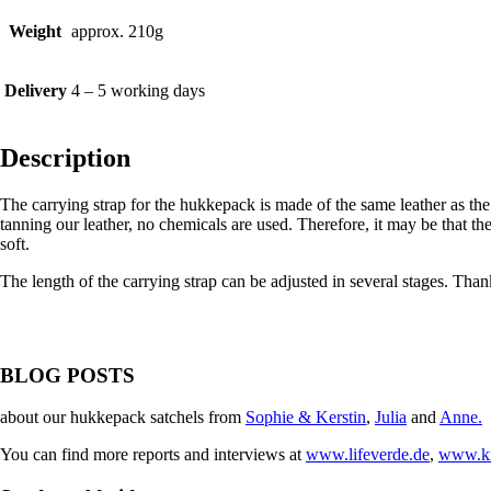
Weight
approx. 210g
Delivery
4 – 5 working days
Description
The carrying strap for the hukkepack is made of the same leather as the
tanning our leather, no chemicals are used. Therefore, it may be that the
soft.
The length of the carrying strap can be adjusted in several stages. Than
BLOG POSTS
about our hukkepack satchels from
Sophie & Kerstin
,
Julia
and
Anne.
You can find more reports and interviews at
www.lifeverde.de
,
www.kr