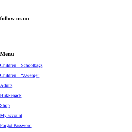
follow us on
Menu
Children – Schoolbags
Children – “Zwerge”
Adults
Hukkepack
Shop
My account
Forgot Password