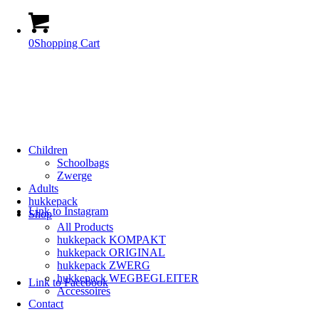
0
Shopping Cart
Children
Schoolbags
Zwerge
Adults
hukkepack
Link to Instagram
Shop
All Products
hukkepack KOMPAKT
hukkepack ORIGINAL
hukkepack ZWERG
hukkepack WEGBEGLEITER
Link to Facebook
Accessoires
Contact