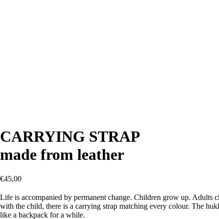
CARRYING STRAP
made from leather
€
45,00
Life is accompanied by permanent change. Children grow up. Adults cha
with the child, there is a carrying strap matching every colour. The h
like a backpack for a while.