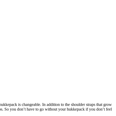
ukkepack is changeable. In addition to the shoulder straps that grow
eps. So you don’t have to go without your hukkepack if you don’t feel