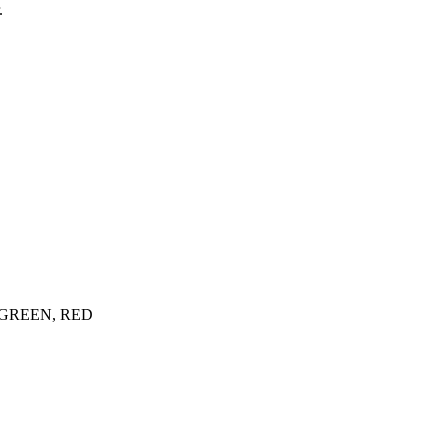
.
GREEN, RED