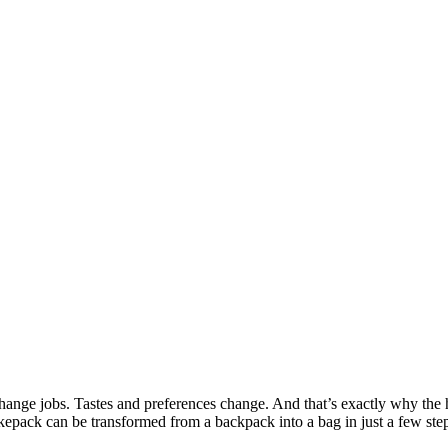
nge jobs. Tastes and preferences change. And that’s exactly why the h
ukkepack can be transformed from a backpack into a bag in just a few st