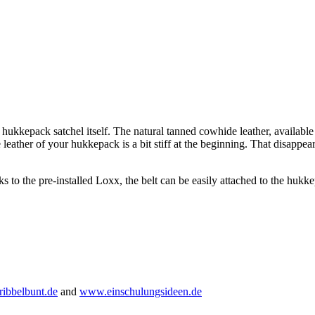
 hukkepack satchel itself. The natural tanned cowhide leather, available
 leather of your hukkepack is a bit stiff at the beginning. That disappea
ks to the pre-installed Loxx, the belt can be easily attached to the hukk
ibbelbunt.de
and
www.einschulungsideen.de