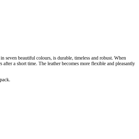
 in seven beautiful colours, is durable, timeless and robust. When
rs after a short time. The leather becomes more flexible and pleasantly
epack.