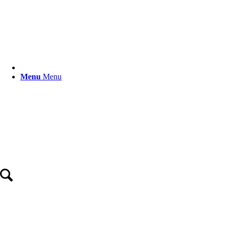
Menu
Menu