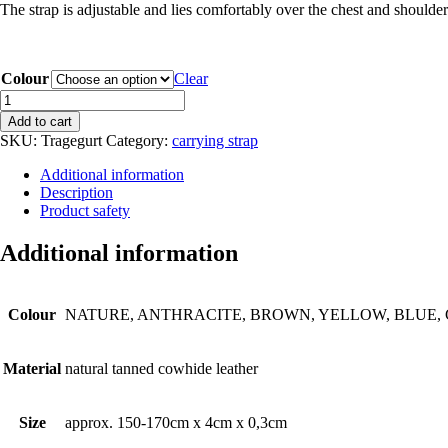
The strap is adjustable and lies comfortably over the chest and shoulder
Colour
Clear
CARRYING
STRAP
Add to cart
made
SKU:
Tragegurt
Category:
carrying strap
from
leather
Additional information
quantity
Description
Product safety
Additional information
Colour
NATURE, ANTHRACITE, BROWN, YELLOW, BLUE, 
Material
natural tanned cowhide leather
Size
approx. 150-170cm x 4cm x 0,3cm