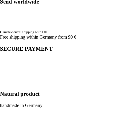
Send worldwide
Climate-neutral shipping with DHL
Free shipping within Germany from 90 €
SECURE PAYMENT
Natural product
handmade in Germany